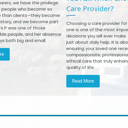
arers, we have the privilege
Care Provider?
g people who become so
 than clients—they become
r story, and we become part
Choosing a care provider for
Mrs P was one of those
one is one of the most impo
ble people, and her absence
decisions you will ever make. I
ways both big and small.
just about daily help. It is ab
ensuring your loved one rece
re
compassionate, professiona
ethical care that truly enhan
quality of life.
Read More