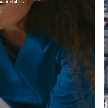
comfortable...
..