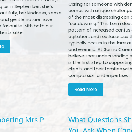
Caring for someone with de
ng us in September, she’s
comes with unique challenge
eautifully, her kindness, sense
of the most distressing can 
 and gentle nature have
“sundowning.” This term desc
 favourite with both our
pattern of increased confusi
ients alike.
agitation, and restlessness 
typically occurs in the late 
re
and evening. At Sarnia Carers
believe that understanding
is the first step to supportin
clients and their families wit
compassion and expertise.
Read More
ering Mrs P
What Questions S
You Ask When Cho