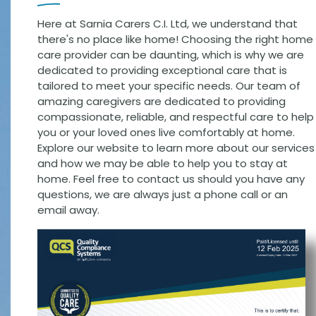
Here at Sarnia Carers C.I. Ltd, we understand that
there's no place like home! Choosing the right home
care provider can be daunting, which is why we are
dedicated to providing exceptional care that is
tailored to meet your specific needs. Our team of
amazing caregivers are dedicated to providing
compassionate, reliable, and respectful care to help
you or your loved ones live comfortably at home.
Explore our website to learn more about our services
and how we may be able to help you to stay at
home. Feel free to contact us should you have any
questions, we are always just a phone call or an
email away.