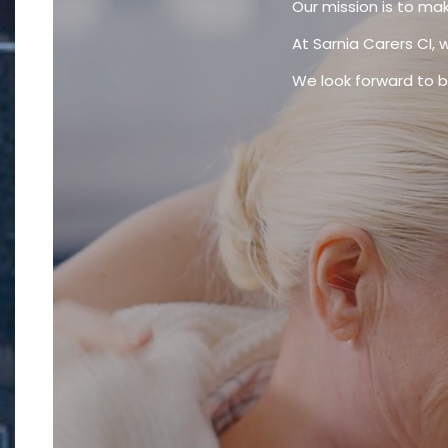
Our mission is to mak
At Sarnia Carers CI, 
We look forward to be