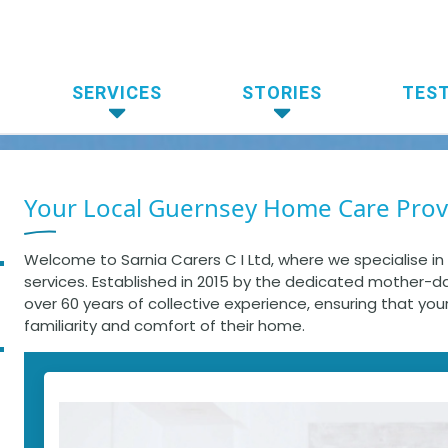
SERVICES
STORIES
TES
Your Local Guernsey Home Care Prov
Welcome to Sarnia Carers C I Ltd, where we specialise i
services. Established in 2015 by the dedicated mother-
over 60 years of collective experience, ensuring that you
familiarity and comfort of their home.