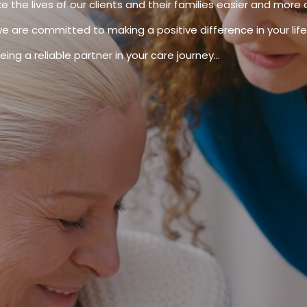
e the lives of our clients and their families easier and more 
we are committed to making a positive difference in your life.
ing a reliable partner in your care journey...