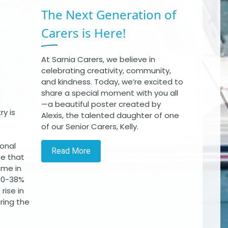
The Next Generation of
Carers is Here!
At Sarnia Carers, we believe in
celebrating creativity, community,
and kindness. Today, we’re excited to
share a special moment with you all
—a beautiful poster created by
y is
Alexis, the talented daughter of one
of our Senior Carers, Kelly.
ional
Read More
te that
ome in
 30-38%
rise in
uring the