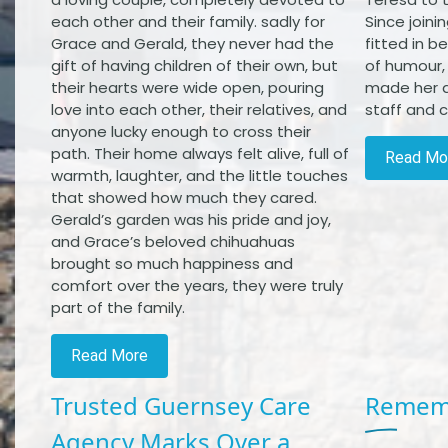
each other and their family. sadly for
Since joini
Grace and Gerald, they never had the
fitted in b
gift of having children of their own, but
of humour,
their hearts were wide open, pouring
made her a
love into each other, their relatives, and
staff and cl
anyone lucky enough to cross their
path. Their home always felt alive, full of
Read Mo
warmth, laughter, and the little touches
that showed how much they cared.
Gerald’s garden was his pride and joy,
and Grace’s beloved chihuahuas
brought so much happiness and
comfort over the years, they were truly
part of the family.
Read More
Trusted Guernsey Care
Rememb
Agency Marks Over a