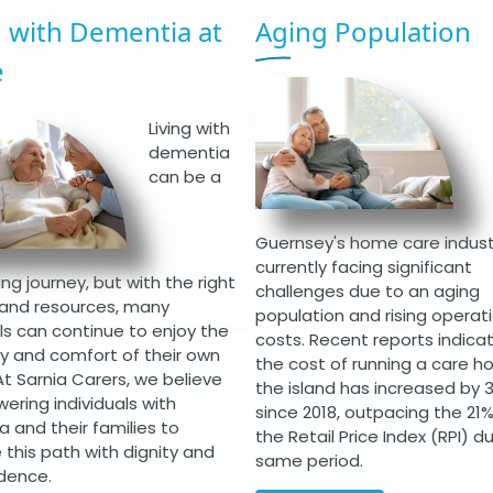
g with Dementia at
Aging Population
e
Living with
dementia
can be a
Guernsey's home care industr
currently facing significant
ng journey, but with the right
challenges due to an aging
and resources, many
population and rising operat
als can continue to enjoy the
costs. Recent reports indica
ity and comfort of their own
the cost of running a care h
t Sarnia Carers, we believe
the island has increased by
ering individuals with
since 2018, outpacing the 21% 
 and their families to
the Retail Price Index (RPI) d
 this path with dignity and
same period.
dence.