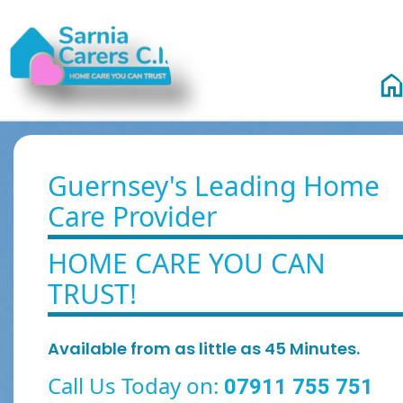
Guernsey's Leading Home
Care Provider
HOME CARE YOU CAN
TRUST!
Available from as little as 45 Minutes.
Call Us Today on:
07911 755 751