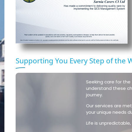
Supporting You Every Step of the 
Seeking care for the 
understand these cha
journey.
Our services are meti
your unique needs duri
Life is unpredictabl