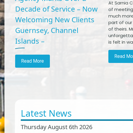
At Sarnia C
Decade of Service – Now
of meetin
much more
Welcoming New Clients
part of ou
Guernsey, Channel
of theirs. 
unforgetta
Islands –
is felt in 
Read Mo
Read More
Latest News
Thursday August 6th 2026