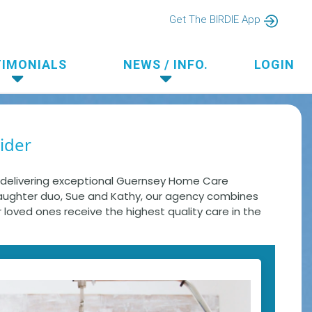
Get The BIRDIE App
TIMONIALS
NEWS / INFO.
LOGIN
ider
n delivering exceptional Guernsey Home Care
daughter duo, Sue and Kathy, our agency combines
r loved ones receive the highest quality care in the