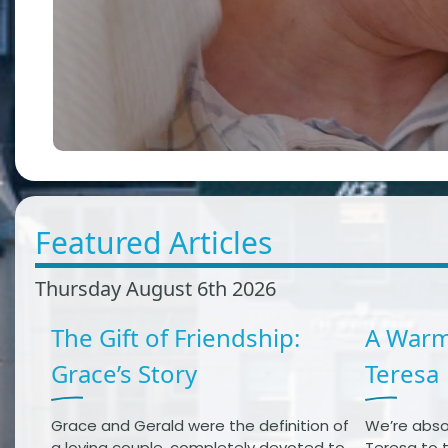
Featured Articles
Thursday August 6th 2026
The Gift of Friendship:
A Warm
Grace’s Story
Teresa
Grace and Gerald were the definition of
We’re abso
a loving couple, completely devoted to
Teresa to t