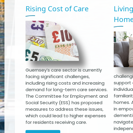
Rising Cost of Care
Livin
Hom
Guernsey’s care sector is currently
challengi
facing significant challenges,
support 
including rising costs and increasing
individu
demand for long-term care services.
familiar
The Committee for Employment and
homes. A
Social Security (ESS) has proposed
in empow
measures to address these issues,
dementia
which could lead to higher expenses
navigate
for residents receiving care.
indepen