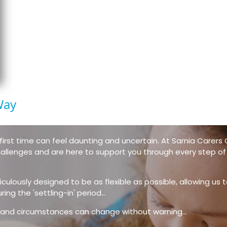
Way
first time can feel daunting and uncertain. At Sarnia Carers C
llenges and are here to support you through every step of
culously designed to be as flexible as possible, allowing us t
ng the 'settling-in' period...
e, and circumstances can change without warning...