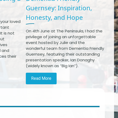
Guernsey: Inspiration,
Honesty, and Hope
 your loved
rtant
On 4th June at The Peninsula, I had the
t is not
privilege of joining an unforgettable
out
event hosted by Julie and the
ives
wonderful team from Dementia Friendly
l and
Guernsey, featuring their outstanding
ces their
presentation speaker, Ian Donaghy
(widely known as “Big Ian”).
Read More