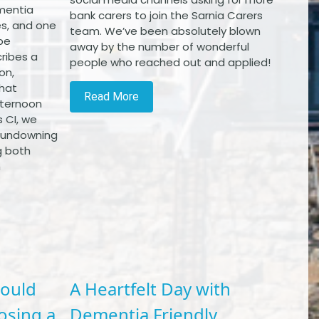
mentia
bank carers to join the Sarnia Carers
s, and one
team. We’ve been absolutely blown
be
away by the number of wonderful
ribes a
people who reached out and applied!
on,
that
Read More
afternoon
 CI, we
 sundowning
g both
h
hould
A Heartfelt Day with
osing a
Dementia Friendly