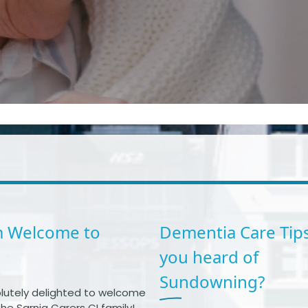
 Welcome to
Dementia Care Tips
you heard of
Sundowning?
lutely delighted to welcome
he Sarnia Carers CI family!