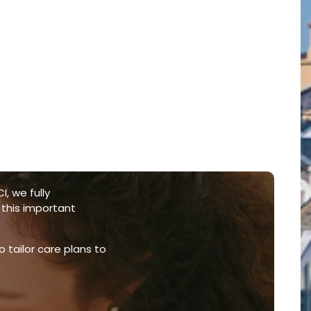
I, we fully
 this important
o tailor care plans to