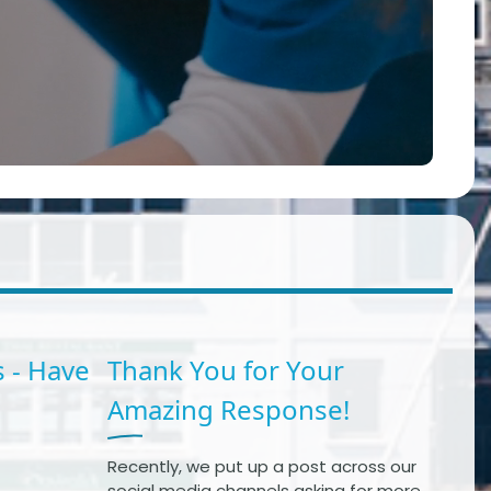
 - Have
Thank You for Your
Amazing Response!
Recently, we put up a post across our
social media channels asking for more