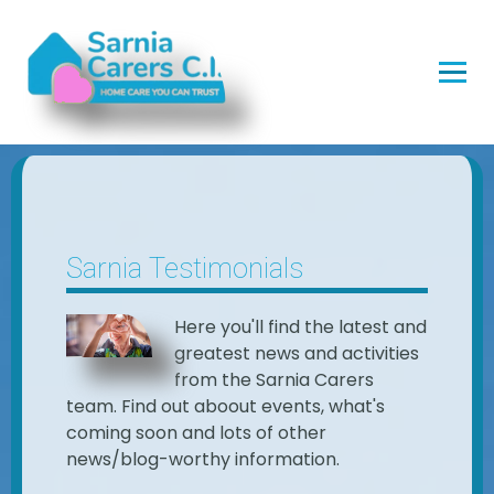
Sarnia Testimonials
Here you'll find the latest and
greatest news and activities
from the Sarnia Carers
team. Find out aboout events, what's
coming soon and lots of other
news/blog-worthy information.