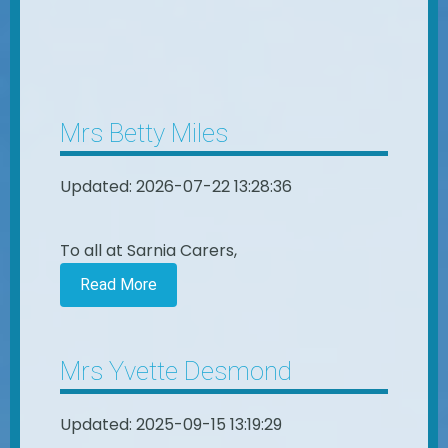
Mrs Betty Miles
Updated: 2026-07-22 13:28:36
To all at Sarnia Carers,
Read More
Mrs Yvette Desmond
Updated: 2025-09-15 13:19:29