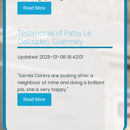
Read More
Testimonial of Patsy Le
Galloudec, Guernsey.
Updated: 2025-01-08 18:42:01
"Sarnia Carers are looking after a
neighbour of mine and doing a brilliant
job, she is very happy."
Read More