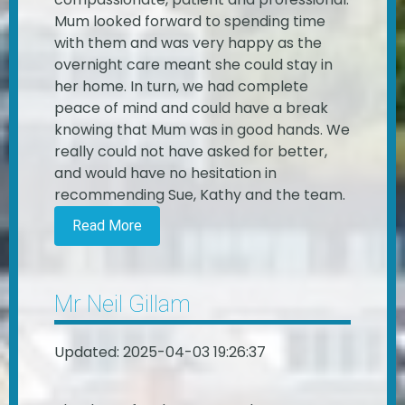
Mum looked forward to spending time
with them and was very happy as the
overnight care meant she could stay in
her home. In turn, we had complete
peace of mind and could have a break
knowing that Mum was in good hands. We
really could not have asked for better,
and would have no hesitation in
recommending Sue, Kathy and the team.
Read More
Mr Neil Gillam
Updated: 2025-04-03 19:26:37