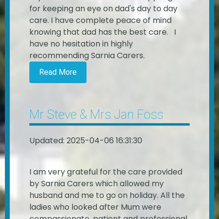
for keeping an eye on dad's day to day
care. I have complete peace of mind
knowing that dad has the best care. I
have no hesitation in highly
recommending Sarnia Carers.
Read More
Mr Steve & Mrs Jan Foss
Updated: 2025-04-06 16:31:30
I am very grateful for the care provided
by Sarnia Carers which allowed my
husband and me to go on holiday. All the
ladies who looked after Mum were
compassionate, patient and professional.