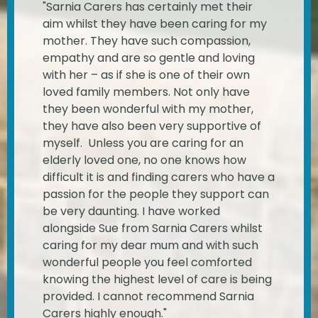
"Sarnia Carers has certainly met their
aim whilst they have been caring for my
mother. They have such compassion,
empathy and are so gentle and loving
with her – as if she is one of their own
loved family members. Not only have
they been wonderful with my mother,
they have also been very supportive of
myself. Unless you are caring for an
elderly loved one, no one knows how
difficult it is and finding carers who have a
passion for the people they support can
be very daunting. I have worked
alongside Sue from Sarnia Carers whilst
caring for my dear mum and with such
wonderful people you feel comforted
knowing the highest level of care is being
provided. I cannot recommend Sarnia
Carers highly enough."