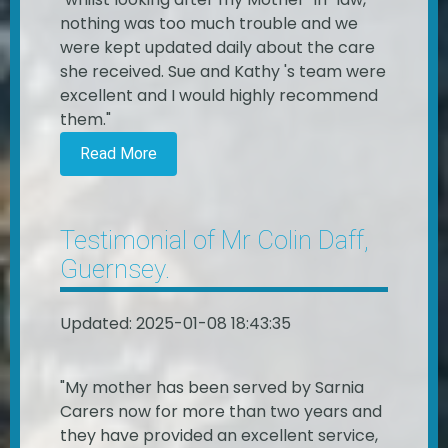
nothing was too much trouble and we
were kept updated daily about the care
she received. Sue and Kathy 's team were
excellent and I would highly recommend
them."
Read More
Testimonial of Mr Colin Daff,
Guernsey.
Updated: 2025-01-08 18:43:35
"My mother has been served by Sarnia
Carers now for more than two years and
they have provided an excellent service,