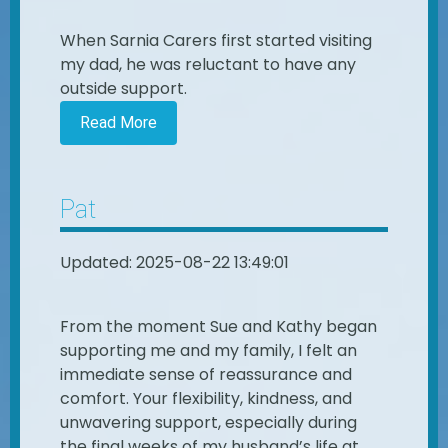
When Sarnia Carers first started visiting
my dad, he was reluctant to have any
outside support.
Read More
Pat
Updated: 2025-08-22 13:49:01
From the moment Sue and Kathy began
supporting me and my family, I felt an
immediate sense of reassurance and
comfort. Your flexibility, kindness, and
unwavering support, especially during
the final weeks of my husband’s life at