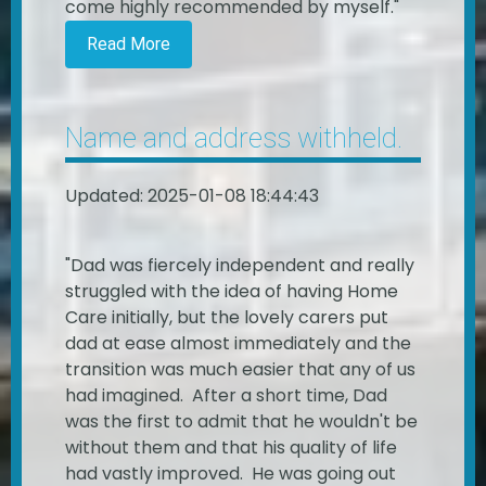
come highly recommended by myself."
Read More
Name and address withheld.
Updated: 2025-01-08 18:44:43
"Dad was fiercely independent and really
struggled with the idea of having Home
Care initially, but the lovely carers put
dad at ease almost immediately and the
transition was much easier that any of us
had imagined. After a short time, Dad
was the first to admit that he wouldn't be
without them and that his quality of life
had vastly improved. He was going out