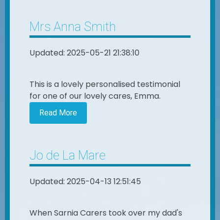
Mrs Anna Smith
Updated: 2025-05-21 21:38:10
This is a lovely personalised testimonial
for one of our lovely cares, Emma.
Read More
Jo de La Mare
Updated: 2025-04-13 12:51:45
When Sarnia Carers took over my dad's