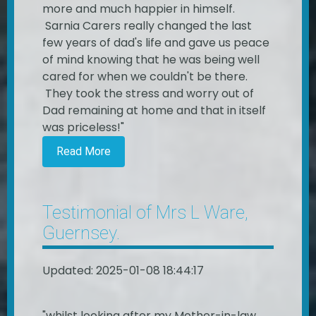
more and much happier in himself.
Sarnia Carers really changed the last
few years of dad's life and gave us peace
of mind knowing that he was being well
cared for when we couldn't be there.
They took the stress and worry out of
Dad remaining at home and that in itself
was priceless!"
Read More
Testimonial of Mrs L Ware,
Guernsey.
Updated: 2025-01-08 18:44:17
"whilst looking after my Mother-in-law,