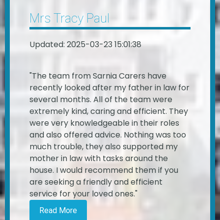
Mrs Tracy Paul
Updated: 2025-03-23 15:01:38
"The team from Sarnia Carers have
recently looked after my father in law for
several months. All of the team were
extremely kind, caring and efficient. They
were very knowledgeable in their roles
and also offered advice. Nothing was too
much trouble, they also supported my
mother in law with tasks around the
house. I would recommend them if you
are seeking a friendly and efficient
service for your loved ones."
Read More