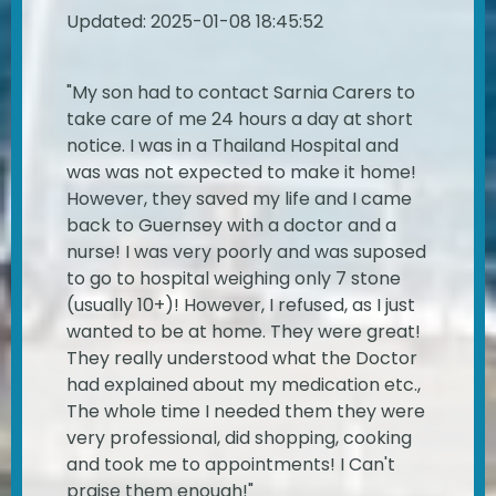
Updated: 2025-01-08 18:45:52
"My son had to contact Sarnia Carers to
take care of me 24 hours a day at short
notice. I was in a Thailand Hospital and
was was not expected to make it home!
However, they saved my life and I came
back to Guernsey with a doctor and a
nurse! I was very poorly and was suposed
to go to hospital weighing only 7 stone
(usually 10+)! However, I refused, as I just
wanted to be at home. They were great!
They really understood what the Doctor
had explained about my medication etc.,
The whole time I needed them they were
very professional, did shopping, cooking
and took me to appointments! I Can't
praise them enough!"