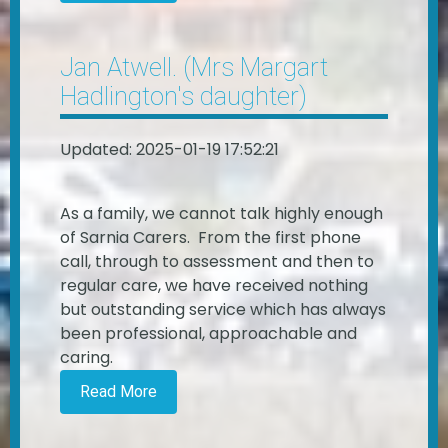
Jan Atwell. (Mrs Margart
Hadlington's daughter)
Updated: 2025-01-19 17:52:21
As a family, we cannot talk highly enough
of Sarnia Carers. From the first phone
call, through to assessment and then to
regular care, we have received nothing
but outstanding service which has always
been professional, approachable and
caring.
Read More