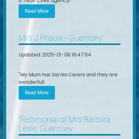
a TRUE CARE agency!"
Read More
Mrs J Priaulx - Guernsey
Updated: 2025-01-08 18:47:54
"My Mum has Sarnia Carers and they are
wonderful!
Read More
Testimonial of Mrs Barbara
Leale, Guernsey.