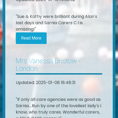
"Sue & Kathy were brilliant during Alan's
last days and Sarnia Carers C I is
amazing!"
Read More
Mrs Vanessa Bristow -
London.
Updated: 2025-01-08 18:48:31
"If only all care agencies were as good as
Sarnia....Run by one of the loveliest lady's I
know, who truly cares. Wonderful carers,