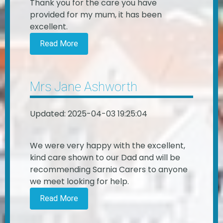
Thank you for the care you have
provided for my mum, it has been
excellent.
Read More
Mrs Jane Ashworth
Updated: 2025-04-03 19:25:04
We were very happy with the excellent,
kind care shown to our Dad and will be
recommending Sarnia Carers to anyone
we meet looking for help.
Read More