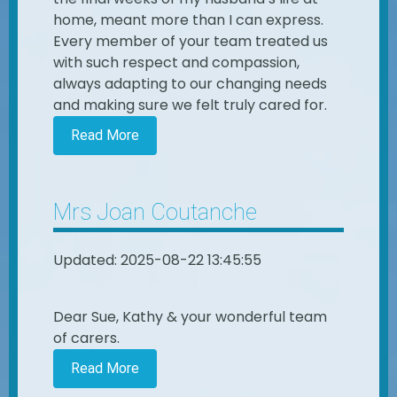
home, meant more than I can express.
Every member of your team treated us
with such respect and compassion,
always adapting to our changing needs
and making sure we felt truly cared for.
Read More
Mrs Joan Coutanche
Updated: 2025-08-22 13:45:55
Dear Sue, Kathy & your wonderful team
of carers.
Read More