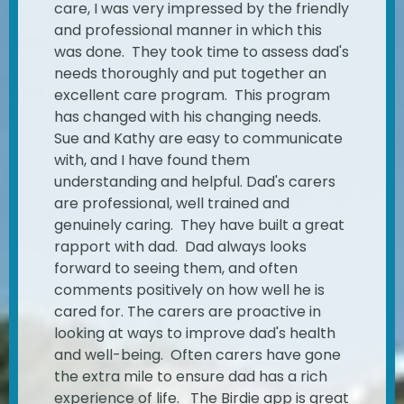
care, I was very impressed by the friendly
and professional manner in which this
was done. They took time to assess dad's
needs thoroughly and put together an
excellent care program. This program
has changed with his changing needs.
Sue and Kathy are easy to communicate
with, and I have found them
understanding and helpful. Dad's carers
are professional, well trained and
genuinely caring. They have built a great
rapport with dad. Dad always looks
forward to seeing them, and often
comments positively on how well he is
cared for. The carers are proactive in
looking at ways to improve dad's health
and well-being. Often carers have gone
the extra mile to ensure dad has a rich
experience of life. The Birdie app is great