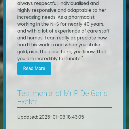
always respectful, individualised and
highly responsive and adaptable to her
increasing needs. As a pharmacist
working in the NHS for nearly 40 years,
and with a lot of experience of care staff
and homes, I can really appreciate how
hard this work is and when you strike
gold, as is the case here, you know. that
you are incredibly fortunate."
Read More
Testimonial of Mr P. De Garis,
Exeter.
Updated: 2025-01-08 18:43:05