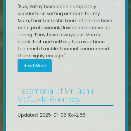
"Sue, Kathy have been completely
wonderful in sorting out care for my
Mum, their fantastic team of carers have
been professional, flexible and above all,
caring. They have always put Mum's
needs first and nothing has ever been
too much trouble. I cannot recommend
them highly enough."
Read More
Testimonial of Mr Richie
McCurdy, Guernsey.
Updated: 2025-01-08 18:42:56