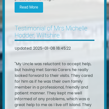
Read More
Testimonial of Mrs Michelle
Hodder, Wiltshire.
Updated: 2025-01-08 18:45:22
"My Uncle was reluctant to accept help,
but having met Sarnia Carers he really
looked forward to their visits. They cared
for him as if he was their own family
member in a professional, friendly and
patient manner. They kept me well
informed of any problems, which was a
great help to me as I live off Island. They