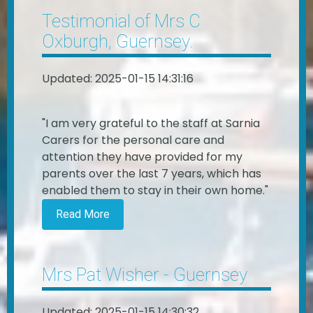
Testimonial of Mrs C
Oxburgh, Guernsey.
Updated: 2025-01-15 14:31:16
"I am very grateful to the staff at Sarnia
Carers for the personal care and
attention they have provided for my
parents over the last 7 years, which has
enabled them to stay in their own home."
Read More
Mrs Pat Wisher - Guernsey
Updated: 2025-01-15 14:30:32