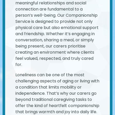
meaningful relationships and social
connection are fundamental to a
person’s well-being. Our Companionship
Service is designed to provide not only
physical care but also emotional support
and friendship. Whether it’s engaging in
conversation, sharing a meal, or simply
being present, our carers prioritise
creating an environment where clients
feel valued, respected, and truly cared
for.
Loneliness can be one of the most
challenging aspects of aging or living with
a condition that limits mobility or
independence. That’s why our carers go
beyond traditional caregiving tasks to
offer the kind of heartfelt companionship
that brings warmth and joy into daily life.