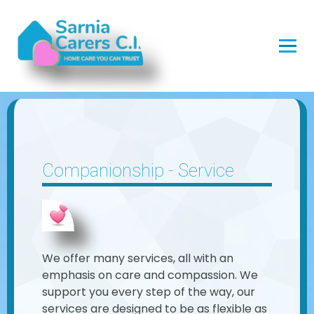
Companionship - Service
We offer many services, all with an
emphasis on care and compassion. We
support you every step of the way, our
services are designed to be as flexible as