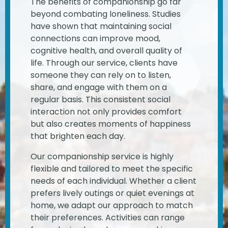
The benefits of companionship go far
beyond combating loneliness. Studies
have shown that maintaining social
connections can improve mood,
cognitive health, and overall quality of
life. Through our service, clients have
someone they can rely on to listen,
share, and engage with them on a
regular basis. This consistent social
interaction not only provides comfort
but also creates moments of happiness
that brighten each day.
Our companionship service is highly
flexible and tailored to meet the specific
needs of each individual. Whether a client
prefers lively outings or quiet evenings at
home, we adapt our approach to match
their preferences. Activities can range