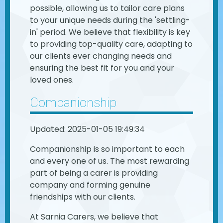
possible, allowing us to tailor care plans
to your unique needs during the 'settling-
in' period. We believe that flexibility is key
to providing top-quality care, adapting to
our clients ever changing needs and
ensuring the best fit for you and your
loved ones.
Companionship
Updated: 2025-01-05 19:49:34
Companionship is so important to each
and every one of us. The most rewarding
part of being a carer is providing
company and forming genuine
friendships with our clients.
At Sarnia Carers, we believe that