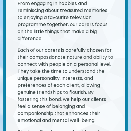
From engaging in hobbies and
reminiscing about treasured memories
to enjoying a favourite television
programme together, our carers focus
on the little things that make a big
difference.
Each of our carers is carefully chosen for
their compassionate nature and ability to
connect with people on a personal level.
They take the time to understand the
unique personality, interests, and
preferences of each client, allowing
genuine friendships to flourish. By
fostering this bond, we help our clients
feel a sense of belonging and
companionship that enhances their
emotional and mental well-being.