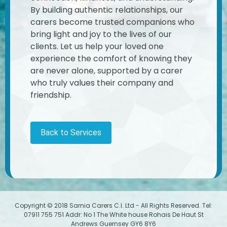
By building authentic relationships, our
carers become trusted companions who
bring light and joy to the lives of our
clients. Let us help your loved one
experience the comfort of knowing they
are never alone, supported by a carer
who truly values their company and
friendship.
Back to Services
Copyright © 2018 Sarnia Carers C.I. Ltd - All Rights Reserved. Tel:
07911 755 751 Addr: No 1 The White house Rohais De Haut St
Andrews Guernsey GY6 8Y6