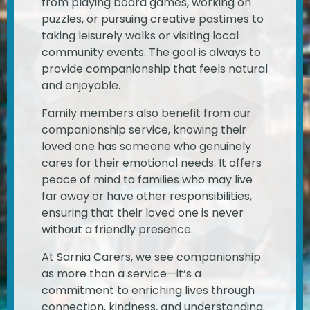
from playing board games, working on
puzzles, or pursuing creative pastimes to
taking leisurely walks or visiting local
community events. The goal is always to
provide companionship that feels natural
and enjoyable.
Family members also benefit from our
companionship service, knowing their
loved one has someone who genuinely
cares for their emotional needs. It offers
peace of mind to families who may live
far away or have other responsibilities,
ensuring that their loved one is never
without a friendly presence.
At Sarnia Carers, we see companionship
as more than a service—it’s a
commitment to enriching lives through
connection, kindness, and understanding.