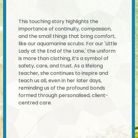
This touching story highlights the
importance of continuity, compassion,
and the small things that bring comfort,
like our aquamarine scrubs. For our 'Little
Lady at the End of the Lane,' the uniform
is more than clothing, it’s a symbol of
safety, care, and trust. As a lifelong
teacher, she continues to inspire and
teach us all, even in her later days,
reminding us of the profound bonds
formed through personalised, client-
centred care.