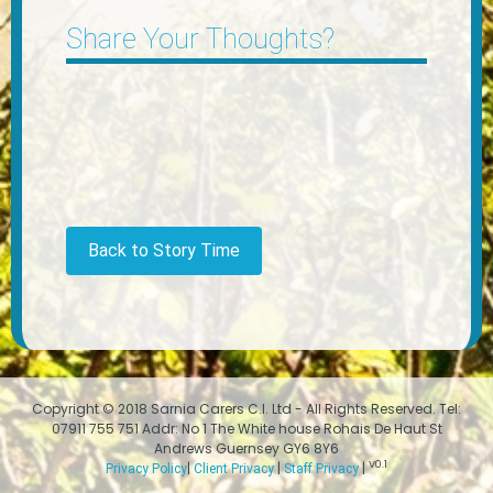
Share Your Thoughts?
Back to Story Time
Copyright © 2018 Sarnia Carers C.I. Ltd - All Rights Reserved. Tel:
07911 755 751 Addr: No 1 The White house Rohais De Haut St
Andrews Guernsey GY6 8Y6
V0.1
|
|
|
Privacy Policy
Client Privacy
Staff Privacy