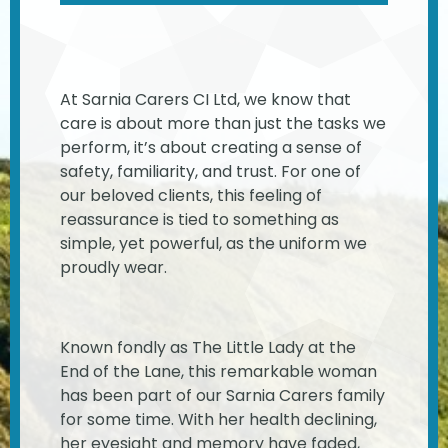
At Sarnia Carers CI Ltd, we know that
care is about more than just the tasks we
perform, it’s about creating a sense of
safety, familiarity, and trust. For one of
our beloved clients, this feeling of
reassurance is tied to something as
simple, yet powerful, as the uniform we
proudly wear.
Known fondly as The Little Lady at the
End of the Lane, this remarkable woman
has been part of our Sarnia Carers family
for some time. With her health declining,
her eyesight and memory have faded,