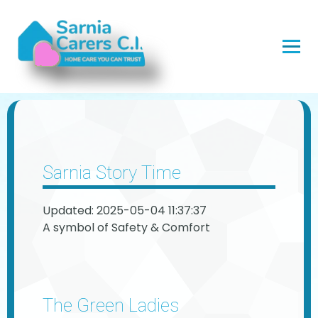
Sarnia Story Time
Updated: 2025-05-04 11:37:37
A symbol of Safety & Comfort
The Green Ladies