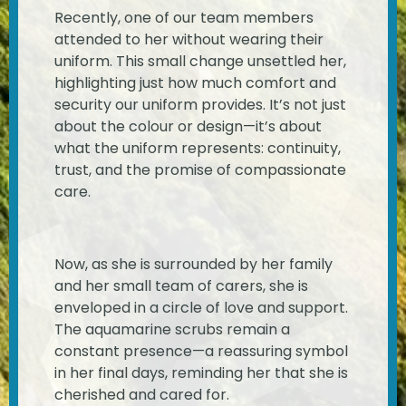
Recently, one of our team members
attended to her without wearing their
uniform. This small change unsettled her,
highlighting just how much comfort and
security our uniform provides. It’s not just
about the colour or design—it’s about
what the uniform represents: continuity,
trust, and the promise of compassionate
care.
Now, as she is surrounded by her family
and her small team of carers, she is
enveloped in a circle of love and support.
The aquamarine scrubs remain a
constant presence—a reassuring symbol
in her final days, reminding her that she is
cherished and cared for.