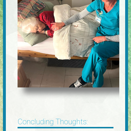
Concluding Thoughts: