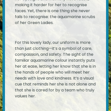
making it harder for her to recognise
faces. Yet, there is one thing she never
fails to recognise: the aquamarine scrubs
of her Green Ladies.
For this lovely lady, our uniform is more
than just clothing—it’s a symbol of care,
compassion, and safety. The sight of the
familiar aquamarine colour instantly puts
her at ease, letting her know that she is in
the hands of people who will meet her
needs with love and kindness. It’s a visual
cue that reminds her she is not alone and
that she is cared for by a team who truly
values her.