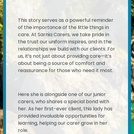
This story serves as a powerful reminder
of the importance of the little things in
care. At Sarnia Carers, we take pride in
the trust our uniform inspires, and in the
relationships we build with our clients. For
us, it’s not just about providing care—it’s
about being a source of comfort and
reassurance for those who need it most.
Here she is
alongside one of our junior
carers, who shares a special bond with
her. As her first-ever client, this lady has
provided invaluable opportunities for
learning, helping our carer grow in her
role.