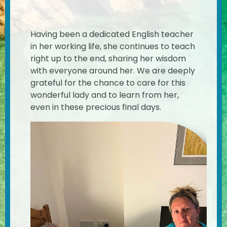
Having been a dedicated English teacher
in her working life, she continues to teach
right up to the end, sharing her wisdom
with everyone around her. We are deeply
grateful for the chance to care for this
wonderful lady and to learn from her,
even in these precious final days.