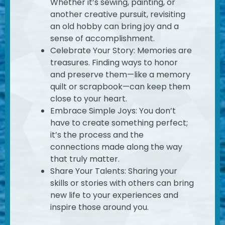
Whether it’s sewing, painting, or
another creative pursuit, revisiting
an old hobby can bring joy and a
sense of accomplishment.
Celebrate Your Story: Memories are
treasures. Finding ways to honor
and preserve them—like a memory
quilt or scrapbook—can keep them
close to your heart.
Embrace Simple Joys: You don’t
have to create something perfect;
it’s the process and the
connections made along the way
that truly matter.
Share Your Talents: Sharing your
skills or stories with others can bring
new life to your experiences and
inspire those around you.