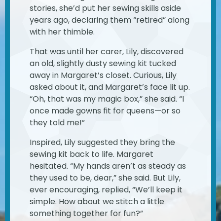
stories, she’d put her sewing skills aside
years ago, declaring them “retired” along
with her thimble.
That was until her carer, Lily, discovered
an old, slightly dusty sewing kit tucked
away in Margaret’s closet. Curious, Lily
asked about it, and Margaret’s face lit up.
“Oh, that was my magic box,” she said. “I
once made gowns fit for queens—or so
they told me!”
Inspired, Lily suggested they bring the
sewing kit back to life. Margaret
hesitated. “My hands aren’t as steady as
they used to be, dear,” she said. But Lily,
ever encouraging, replied, “We’ll keep it
simple. How about we stitch a little
something together for fun?”