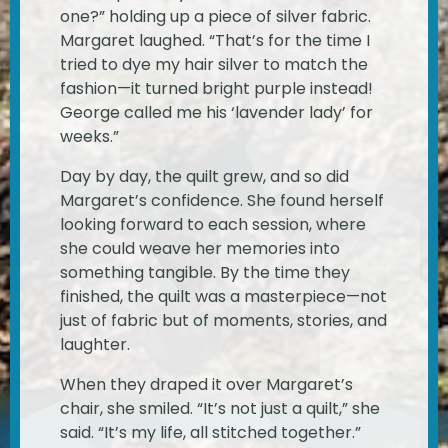
one?” holding up a piece of silver fabric.
Margaret laughed. “That’s for the time I
tried to dye my hair silver to match the
fashion—it turned bright purple instead!
George called me his ‘lavender lady’ for
weeks.”
Day by day, the quilt grew, and so did
Margaret’s confidence. She found herself
looking forward to each session, where
she could weave her memories into
something tangible. By the time they
finished, the quilt was a masterpiece—not
just of fabric but of moments, stories, and
laughter.
When they draped it over Margaret’s
chair, she smiled. “It’s not just a quilt,” she
said. “It’s my life, all stitched together.”