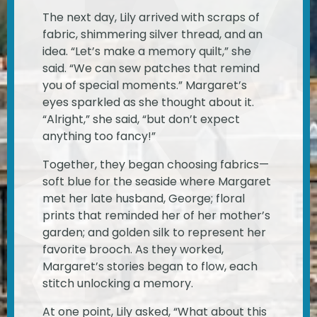
The next day, Lily arrived with scraps of
fabric, shimmering silver thread, and an
idea. “Let’s make a memory quilt,” she
said. “We can sew patches that remind
you of special moments.” Margaret’s
eyes sparkled as she thought about it.
“Alright,” she said, “but don’t expect
anything too fancy!”
Together, they began choosing fabrics—
soft blue for the seaside where Margaret
met her late husband, George; floral
prints that reminded her of her mother’s
garden; and golden silk to represent her
favorite brooch. As they worked,
Margaret’s stories began to flow, each
stitch unlocking a memory.
At one point, Lily asked, “What about this