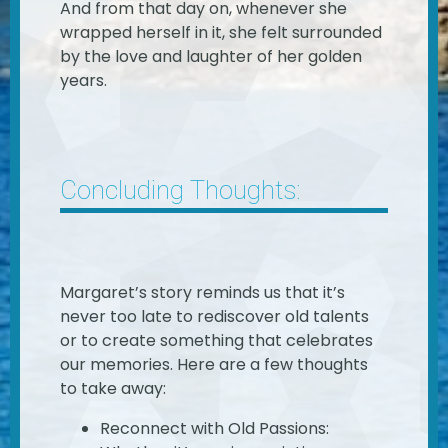
And from that day on, whenever she
wrapped herself in it, she felt surrounded
by the love and laughter of her golden
years.
Concluding Thoughts:
Margaret’s story reminds us that it’s
never too late to rediscover old talents
or to create something that celebrates
our memories. Here are a few thoughts
to take away:
Reconnect with Old Passions: