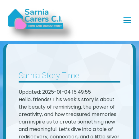
Sarnia Story Time
Updated: 2025-01-04 15:49:55
Hello, friends! This week’s story is about
the beauty of reminiscing, the power of
creativity, and how treasured memories
can inspire us to create something new
and meaningful. Let’s dive into a tale of
rediscovery, connection, and a little silver