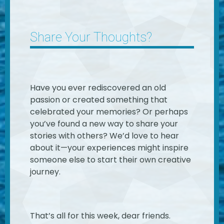
Share Your Thoughts?
Have you ever rediscovered an old
passion or created something that
celebrated your memories? Or perhaps
you’ve found a new way to share your
stories with others? We’d love to hear
about it—your experiences might inspire
someone else to start their own creative
journey.
That’s all for this week, dear friends.