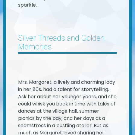
sparkle.
Silver Threads and Golden
Memories
Mrs. Margaret, a lively and charming lady
in her 80s, had a talent for storytelling.
Ask her about her younger years, and she
could whisk you back in time with tales of
dances at the village hall, summer
picnics by the bay, and her days as a
seamstress in a bustling atelier. But as
much as Margaret loved sharing her